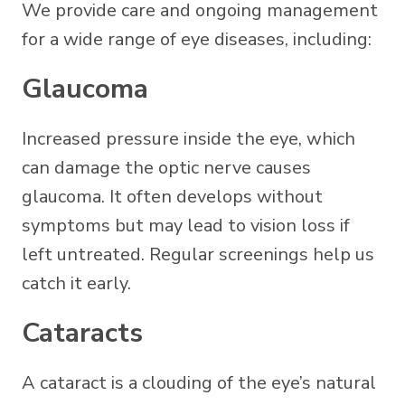
We provide care and ongoing management
for a wide range of eye diseases, including:
Glaucoma
Increased pressure inside the eye, which
can damage the optic nerve causes
glaucoma. It often develops without
symptoms but may lead to vision loss if
left untreated. Regular screenings help us
catch it early.
Cataracts
A cataract is a clouding of the eye’s natural