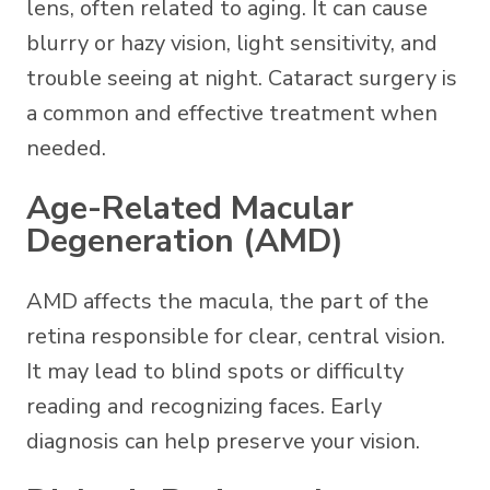
lens, often related to aging. It can cause
blurry or hazy vision, light sensitivity, and
trouble seeing at night. Cataract surgery is
a common and effective treatment when
needed.
Age-Related Macular
Degeneration (AMD)
AMD affects the macula, the part of the
retina responsible for clear, central vision.
It may lead to blind spots or difficulty
reading and recognizing faces. Early
diagnosis can help preserve your vision.