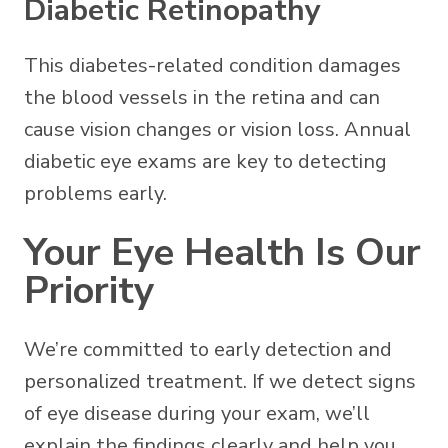
Diabetic Retinopathy
This diabetes-related condition damages
the blood vessels in the retina and can
cause vision changes or vision loss. Annual
diabetic eye exams are key to detecting
problems early.
Your Eye Health Is Our
Priority
We’re committed to early detection and
personalized treatment. If we detect signs
of eye disease during your exam, we’ll
explain the findings clearly and help you