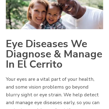
Eye Diseases We
Diagnose & Manage
In El Cerrito
Your eyes are a vital part of your health,
and some vision problems go beyond
blurry sight or eye strain. We help detect
and manage eye diseases early, so you can