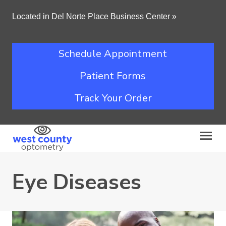
Located in Del Norte Place Business Center
»
Schedule Appointment
Patient Forms
Track Your Order
Eye Diseases