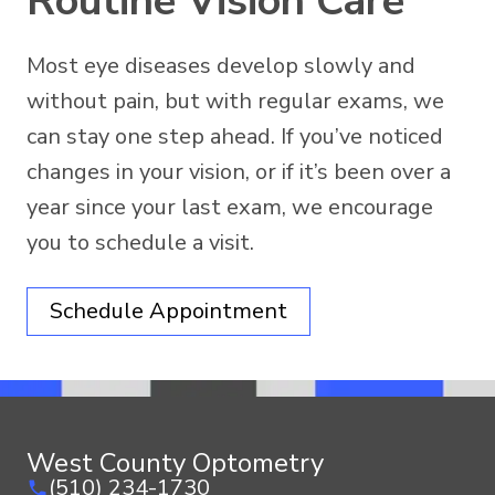
Routine Vision Care
Most eye diseases develop slowly and
without pain, but with regular exams, we
can stay one step ahead. If you’ve noticed
changes in your vision, or if it’s been over a
year since your last exam, we encourage
you to schedule a visit.
Schedule Appointment
West County Optometry
(510) 234-1730