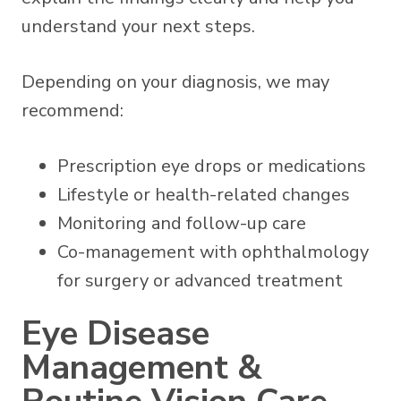
understand your next steps.
Depending on your diagnosis, we may
recommend:
Prescription eye drops or medications
Lifestyle or health-related changes
Monitoring and follow-up care
Co-management with ophthalmology
for surgery or advanced treatment
Eye Disease
Management &