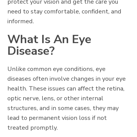
protect your vision and get the care you
need to stay comfortable, confident, and
informed.
What Is An Eye
Disease?
Unlike common eye conditions, eye
diseases often involve changes in your eye
health. These issues can affect the retina,
optic nerve, lens, or other internal
structures, and in some cases, they may
lead to permanent vision loss if not
treated promptly.