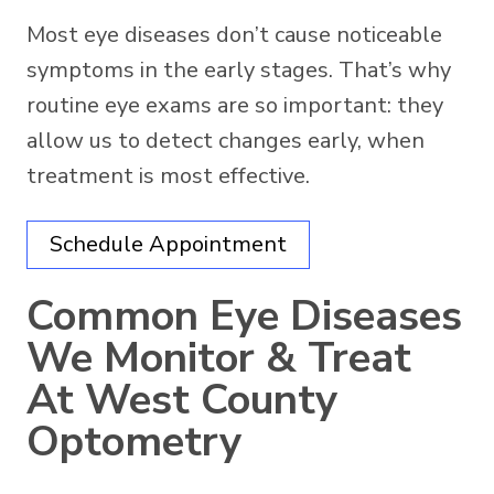
Most eye diseases don’t cause noticeable
symptoms in the early stages. That’s why
routine eye exams are so important: they
allow us to detect changes early, when
treatment is most effective.
Schedule Appointment
Common Eye Diseases
We Monitor & Treat
At West County
Optometry