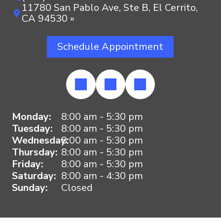
11780 San Pablo Ave, Ste B, El Cerrito,
CA 94530 »
Schedule Appointment
Monday:
8:00 am - 5:30 pm
Tuesday:
8:00 am - 5:30 pm
Wednesday:
8:00 am - 5:30 pm
Thursday:
8:00 am - 5:30 pm
Friday:
8:00 am - 5:30 pm
Saturday:
8:00 am - 4:30 pm
Sunday:
Closed