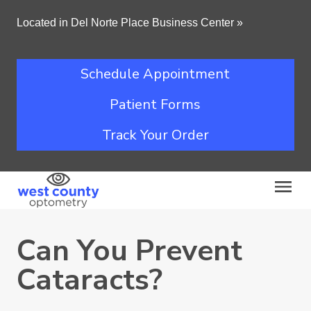
Located in Del Norte Place Business Center
»
Schedule Appointment
Patient Forms
Track Your Order
Can You Prevent
Cataracts?