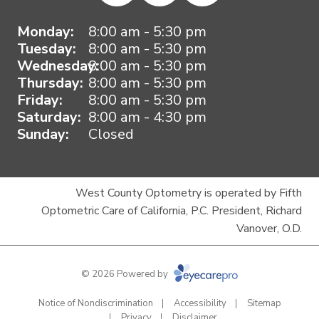
Monday:
8:00 am - 5:30 pm
Tuesday:
8:00 am - 5:30 pm
Wednesday:
8:00 am - 5:30 pm
Thursday:
8:00 am - 5:30 pm
Friday:
8:00 am - 5:30 pm
Saturday:
8:00 am - 4:30 pm
Sunday:
Closed
West County Optometry is operated by Fifth
Optometric Care of California, P.C. President, Richard
Vanover, O.D.
© 2026 Powered by
Notice of Nondiscrimination
Accessibility
Sitemap
Privacy
Disclaimer