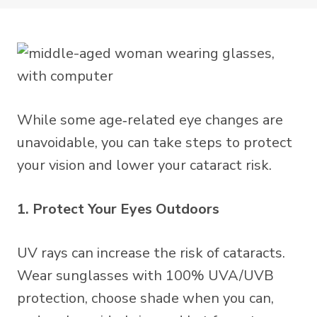
While some age‑related eye changes are
unavoidable, you can take steps to protect
your vision and lower your cataract risk.
1. Protect Your Eyes Outdoors
UV rays can increase the risk of cataracts.
Wear sunglasses with 100% UVA/UVB
protection, choose shade when you can,