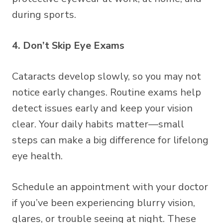
during sports.
4. Don’t Skip Eye Exams
Cataracts develop slowly, so you may not
notice early changes. Routine exams help
detect issues early and keep your vision
clear. Your daily habits matter—small
steps can make a big difference for lifelong
eye health.
Schedule an appointment with your doctor
if you’ve been experiencing blurry vision,
glares, or trouble seeing at night. These