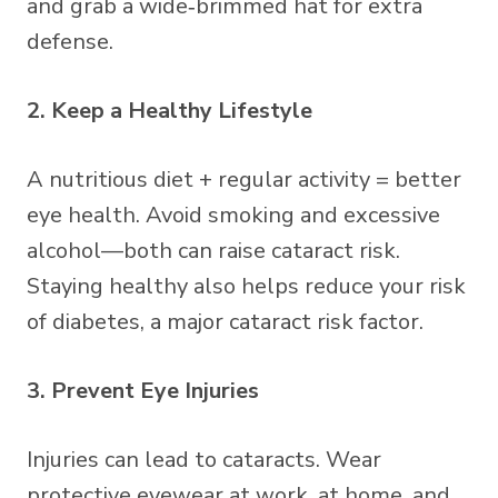
and grab a wide‑brimmed hat for extra
defense.
2. Keep a Healthy Lifestyle
A nutritious diet + regular activity = better
eye health. Avoid smoking and excessive
alcohol—both can raise cataract risk.
Staying healthy also helps reduce your risk
of diabetes, a major cataract risk factor.
3. Prevent Eye Injuries
Injuries can lead to cataracts. Wear
protective eyewear at work, at home, and