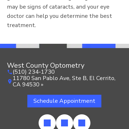
may be signs of cataracts, and your eye
doctor can help you determine the best
treatment.
West County Optometry
(510) 234-1730
11780 San Pablo Ave, Ste B, El Cerrito,
CA 94530 »
Schedule Appointment